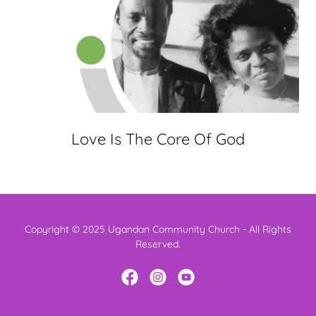
Love Is The Core Of God
Copyright © 2025 Ugandan Community Church - All Rights
Reserved.