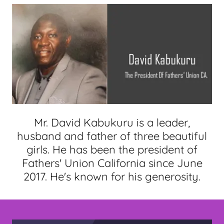
Mr. David Kabukuru is a leader,
husband and father of three beautiful
girls. He has been the president of
Fathers' Union California since June
2017. He's known for his generosity.