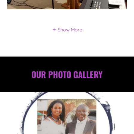
Show More
OUR PHOTO GALLERY