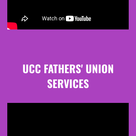
UCC FATHERS' UNION
SERVICES