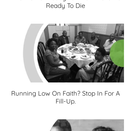
Ready To Die
Running Low On Faith? Stop In For A
Fill-Up.