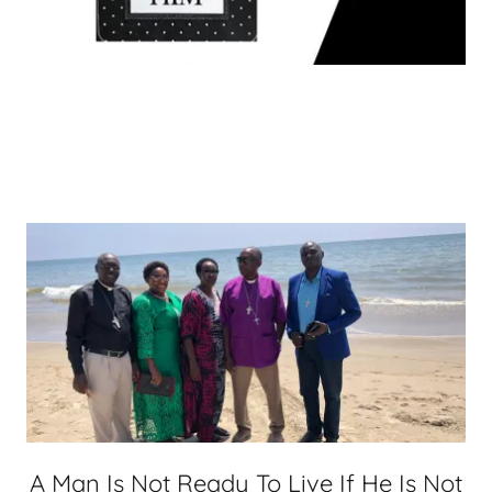
A Man Is Not Ready To Live If He Is Not