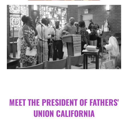
MEET THE PRESIDENT OF FATHERS'
UNION CALIFORNIA