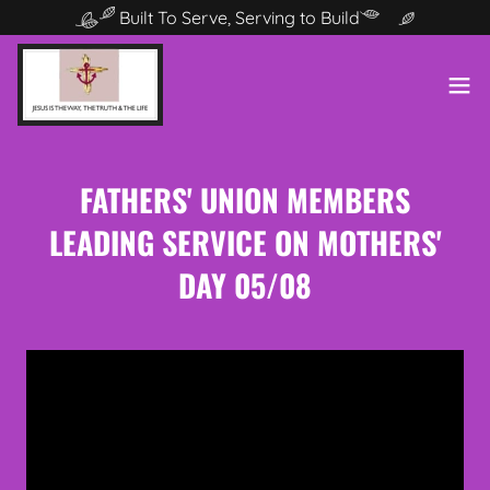
Built To Serve, Serving to Build
FATHERS' UNION MEMBERS
LEADING SERVICE ON MOTHERS'
DAY 05/08